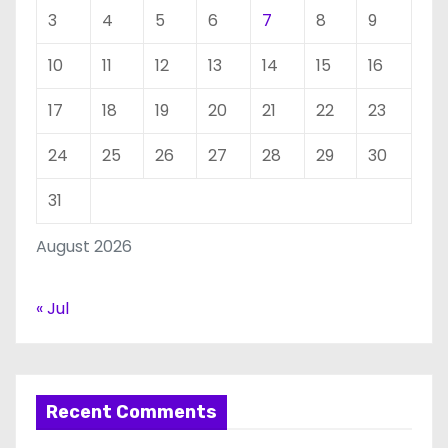
3
4
5
6
7
8
9
10
11
12
13
14
15
16
17
18
19
20
21
22
23
24
25
26
27
28
29
30
31
August 2026
« Jul
Recent Comments