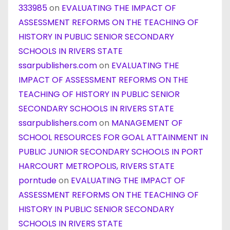
333985
on
EVALUATING THE IMPACT OF
ASSESSMENT REFORMS ON THE TEACHING OF
HISTORY IN PUBLIC SENIOR SECONDARY
SCHOOLS IN RIVERS STATE
ssarpublishers.com
on
EVALUATING THE
IMPACT OF ASSESSMENT REFORMS ON THE
TEACHING OF HISTORY IN PUBLIC SENIOR
SECONDARY SCHOOLS IN RIVERS STATE
ssarpublishers.com
on
MANAGEMENT OF
SCHOOL RESOURCES FOR GOAL ATTAINMENT IN
PUBLIC JUNIOR SECONDARY SCHOOLS IN PORT
HARCOURT METROPOLIS, RIVERS STATE
porntude
on
EVALUATING THE IMPACT OF
ASSESSMENT REFORMS ON THE TEACHING OF
HISTORY IN PUBLIC SENIOR SECONDARY
SCHOOLS IN RIVERS STATE