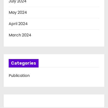
July 2024
May 2024
April 2024
March 2024
Categories
Publication