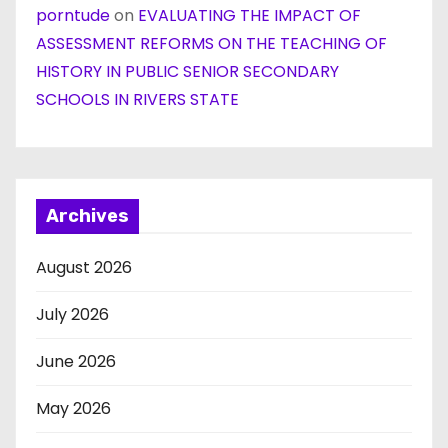
porntude
on
EVALUATING THE IMPACT OF
ASSESSMENT REFORMS ON THE TEACHING OF
HISTORY IN PUBLIC SENIOR SECONDARY
SCHOOLS IN RIVERS STATE
Archives
August 2026
July 2026
June 2026
May 2026