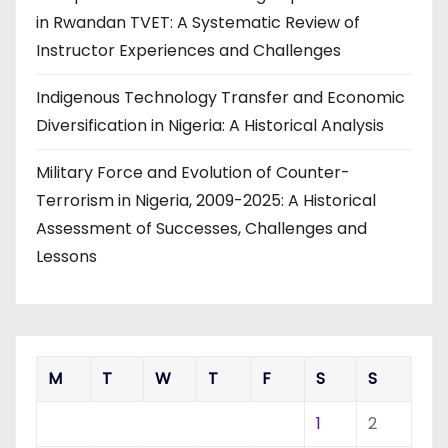
in Rwandan TVET: A Systematic Review of
Instructor Experiences and Challenges
Indigenous Technology Transfer and Economic
Diversification in Nigeria: A Historical Analysis
Military Force and Evolution of Counter-
Terrorism in Nigeria, 2009-2025: A Historical
Assessment of Successes, Challenges and
Lessons
M
T
W
T
F
S
S
1
2