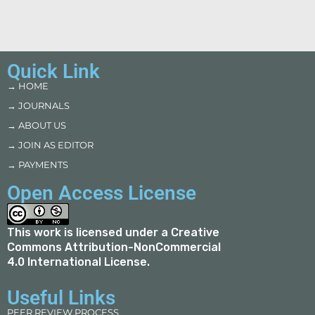
Quick Link
→ HOME
→ JOURNALS
→ ABOUT US
→ JOIN AS EDITOR
→ PAYMENTS
Open Access License
This work is licensed under a
Creative
Commons Attribution-NonCommercial
4.0 International License
.
Useful Links
PEER REVIEW PROCESS