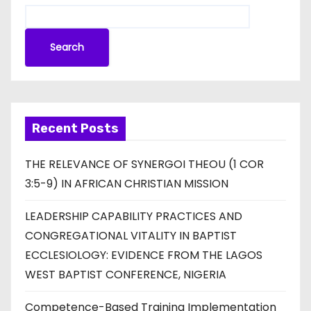
Search
Recent Posts
THE RELEVANCE OF SYNERGOI THEOU (1 COR
3:5-9) IN AFRICAN CHRISTIAN MISSION
LEADERSHIP CAPABILITY PRACTICES AND
CONGREGATIONAL VITALITY IN BAPTIST
ECCLESIOLOGY: EVIDENCE FROM THE LAGOS
WEST BAPTIST CONFERENCE, NIGERIA
Competence-Based Training Implementation