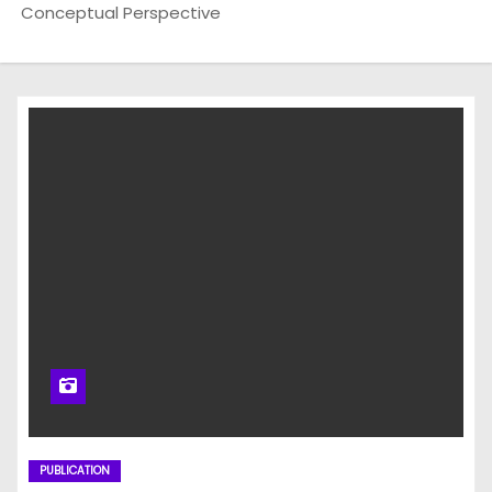
Conceptual Perspective
PUBLICATION