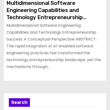
Multidimensional Software
Engineering Capabilities and
Technology Entrepreneurship
Success: A Conceptual Perspective
Multidimensional Software Engineering
Capabilities and Technology Entrepreneurship
Success: A Conceptual Perspective ABSTRACT:
The rapid integration of AI-enabled software
engineering practices has transformed the
technology entrepreneurship landscape, yet the
mechanisms through…
Search