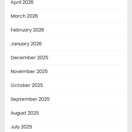
April 2026
March 2026
February 2026
January 2026
December 2025
November 2025
October 2025
September 2025
August 2025
July 2025