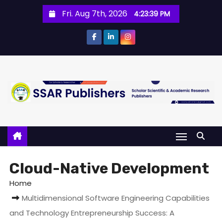
Fri. Aug 7th, 2026
4:23:39 PM
Cloud-Native Development
Home
Multidimensional Software Engineering Capabilities
and Technology Entrepreneurship Success: A