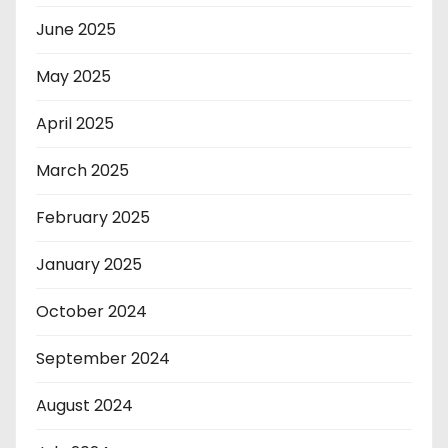
June 2025
May 2025
April 2025
March 2025
February 2025
January 2025
October 2024
September 2024
August 2024