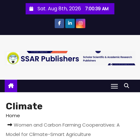
Sat. Aug 8th, 2026
7:00:40 AM
Climate
Home
Women and Carbon Farming Cooperatives: A
Model for Climate-Smart Agriculture