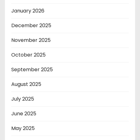
January 2026
December 2025
November 2025
October 2025
September 2025
August 2025
July 2025
June 2025
May 2025