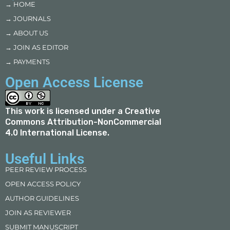
→ HOME
→ JOURNALS
→ ABOUT US
→ JOIN AS EDITOR
→ PAYMENTS
Open Access License
This work is licensed under a
Creative
Commons Attribution-NonCommercial
4.0 International License
.
Useful Links
PEER REVIEW PROCESS
OPEN ACCESS POLICY
AUTHOR GUIDELINES
JOIN AS REVIEWER
SUBMIT MANUSCRIPT