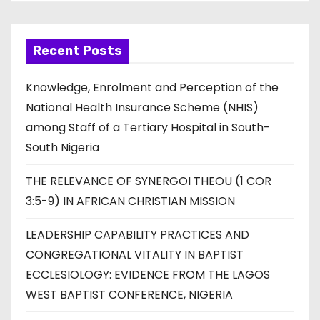
Recent Posts
Knowledge, Enrolment and Perception of the
National Health Insurance Scheme (NHIS)
among Staff of a Tertiary Hospital in South-
South Nigeria
THE RELEVANCE OF SYNERGOI THEOU (1 COR
3:5-9) IN AFRICAN CHRISTIAN MISSION
LEADERSHIP CAPABILITY PRACTICES AND
CONGREGATIONAL VITALITY IN BAPTIST
ECCLESIOLOGY: EVIDENCE FROM THE LAGOS
WEST BAPTIST CONFERENCE, NIGERIA