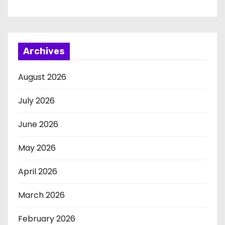
Archives
August 2026
July 2026
June 2026
May 2026
April 2026
March 2026
February 2026