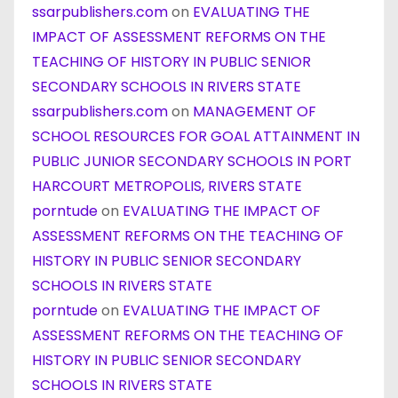
ssarpublishers.com
on
EVALUATING THE
IMPACT OF ASSESSMENT REFORMS ON THE
TEACHING OF HISTORY IN PUBLIC SENIOR
SECONDARY SCHOOLS IN RIVERS STATE
ssarpublishers.com
on
MANAGEMENT OF
SCHOOL RESOURCES FOR GOAL ATTAINMENT IN
PUBLIC JUNIOR SECONDARY SCHOOLS IN PORT
HARCOURT METROPOLIS, RIVERS STATE
porntude
on
EVALUATING THE IMPACT OF
ASSESSMENT REFORMS ON THE TEACHING OF
HISTORY IN PUBLIC SENIOR SECONDARY
SCHOOLS IN RIVERS STATE
porntude
on
EVALUATING THE IMPACT OF
ASSESSMENT REFORMS ON THE TEACHING OF
HISTORY IN PUBLIC SENIOR SECONDARY
SCHOOLS IN RIVERS STATE