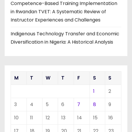
Competence-Based Training Implementation
in Rwandan TVET: A Systematic Review of
Instructor Experiences and Challenges
Indigenous Technology Transfer and Economic
Diversification in Nigeria: A Historical Analysis
M
T
W
T
F
S
S
1
2
3
4
5
6
7
8
9
10
11
12
13
14
15
16
17
18
19
20
21
22
23