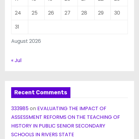
24
25
26
27
28
29
30
31
August 2026
« Jul
Recent Comments
333985
on
EVALUATING THE IMPACT OF
ASSESSMENT REFORMS ON THE TEACHING OF
HISTORY IN PUBLIC SENIOR SECONDARY
SCHOOLS IN RIVERS STATE