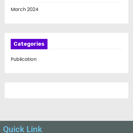
March 2024
Categories
Publication
Quick Link