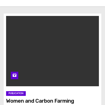
PUBLICATION
Women and Carbon Farming