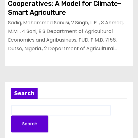
Cooperatives: A Model for Climate-
Smart Agriculture
Sadiq, Mohammed Sanusi, 2 Singh, I. P. , 3 Ahmad,
M.M. , 4 Sani, B.S Department of Agricultural
Economics and Agribusiness, FUD, P.M.B. 7156,
Dutse, Nigeria., 2 Department of Agricultural…
Search
Search