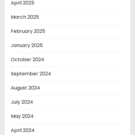
April 2025
March 2025
February 2025
January 2025
October 2024
September 2024
August 2024
July 2024
May 2024
April 2024