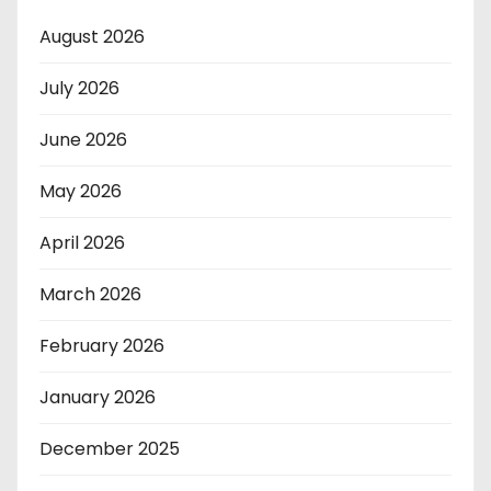
August 2026
July 2026
June 2026
May 2026
April 2026
March 2026
February 2026
January 2026
December 2025