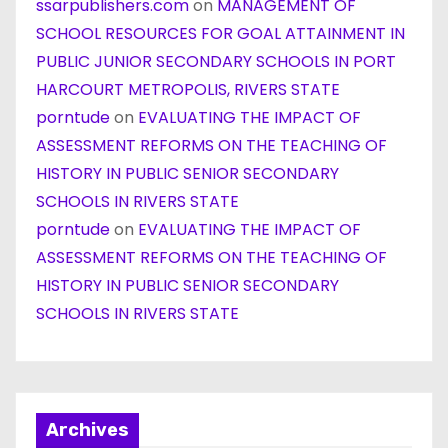
ssarpublishers.com
on
MANAGEMENT OF
SCHOOL RESOURCES FOR GOAL ATTAINMENT IN
PUBLIC JUNIOR SECONDARY SCHOOLS IN PORT
HARCOURT METROPOLIS, RIVERS STATE
porntude
on
EVALUATING THE IMPACT OF
ASSESSMENT REFORMS ON THE TEACHING OF
HISTORY IN PUBLIC SENIOR SECONDARY
SCHOOLS IN RIVERS STATE
porntude
on
EVALUATING THE IMPACT OF
ASSESSMENT REFORMS ON THE TEACHING OF
HISTORY IN PUBLIC SENIOR SECONDARY
SCHOOLS IN RIVERS STATE
Archives