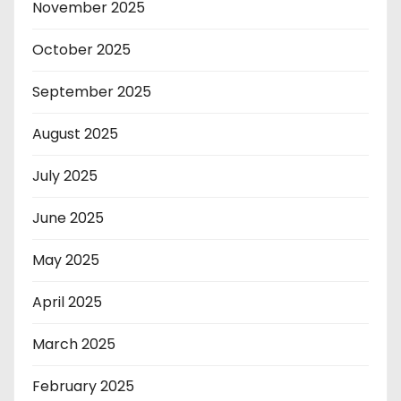
November 2025
October 2025
September 2025
August 2025
July 2025
June 2025
May 2025
April 2025
March 2025
February 2025