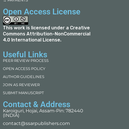
→ PAYMENTS
Open Access License
This work is licensed under a
Creative
Commons Attribution-NonCommercial
4.0 International License
.
Useful Links
PEER REVIEW PROCESS
OPEN ACCESS POLICY
AUTHOR GUIDELINES
JOIN AS REVIEWER
SUBMIT MANUSCRIPT
Contact & Address
Karoiguri, Hojai, Assam-Pin: 782440
(INDIA)
contact@ssarpublishers.com