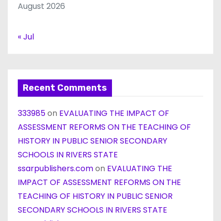
August 2026
« Jul
Recent Comments
333985
on
EVALUATING THE IMPACT OF
ASSESSMENT REFORMS ON THE TEACHING OF
HISTORY IN PUBLIC SENIOR SECONDARY
SCHOOLS IN RIVERS STATE
ssarpublishers.com
on
EVALUATING THE
IMPACT OF ASSESSMENT REFORMS ON THE
TEACHING OF HISTORY IN PUBLIC SENIOR
SECONDARY SCHOOLS IN RIVERS STATE