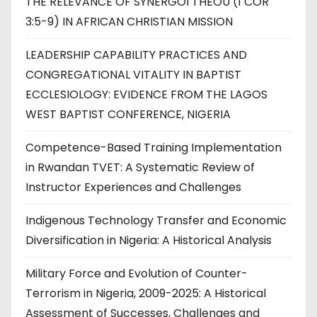
THE RELEVANCE OF SYNERGOI THEOU (1 COR
3:5-9) IN AFRICAN CHRISTIAN MISSION
LEADERSHIP CAPABILITY PRACTICES AND
CONGREGATIONAL VITALITY IN BAPTIST
ECCLESIOLOGY: EVIDENCE FROM THE LAGOS
WEST BAPTIST CONFERENCE, NIGERIA
Competence-Based Training Implementation
in Rwandan TVET: A Systematic Review of
Instructor Experiences and Challenges
Indigenous Technology Transfer and Economic
Diversification in Nigeria: A Historical Analysis
Military Force and Evolution of Counter-
Terrorism in Nigeria, 2009-2025: A Historical
Assessment of Successes, Challenges and