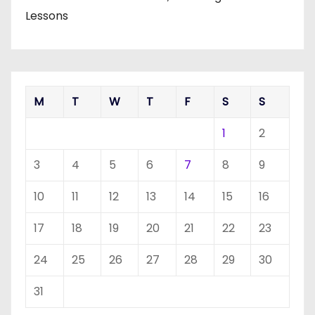
Lessons
M
T
W
T
F
S
S
1
2
3
4
5
6
7
8
9
10
11
12
13
14
15
16
17
18
19
20
21
22
23
24
25
26
27
28
29
30
31