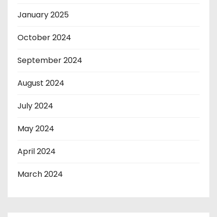
January 2025
October 2024
September 2024
August 2024
July 2024
May 2024
April 2024
March 2024