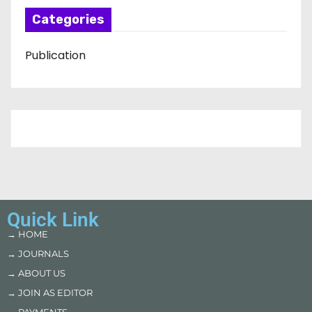
Categories
Publication
Quick Link
→ HOME
→ JOURNALS
→ ABOUT US
→ JOIN AS EDITOR