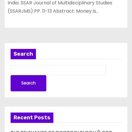
India. SSAR Journal of Multidisciplinary Studies
(SSARJMS) PP. 11-13 Abstract: Money is…
Search
Search
Recent Posts