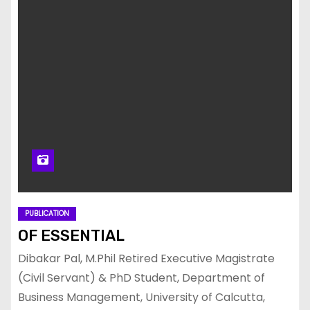
PUBLICATION
OF ESSENTIAL
Dibakar Pal, M.Phil Retired Executive Magistrate
(Civil Servant) & PhD Student, Department of
Business Management, University of Calcutta,