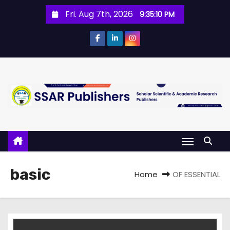
Fri. Aug 7th, 2026
9:35:10 PM
basic
Home
OF ESSENTIAL