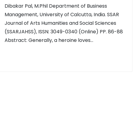
Dibakar Pal, M.Phil Department of Business
Management, University of Calcutta, India. SSAR
Journal of Arts Humanities and Social Sciences
(SSARJAHSS), ISSN: 3049-0340 (Online) PP. 86-88
Abstract: Generally, a heroine loves…