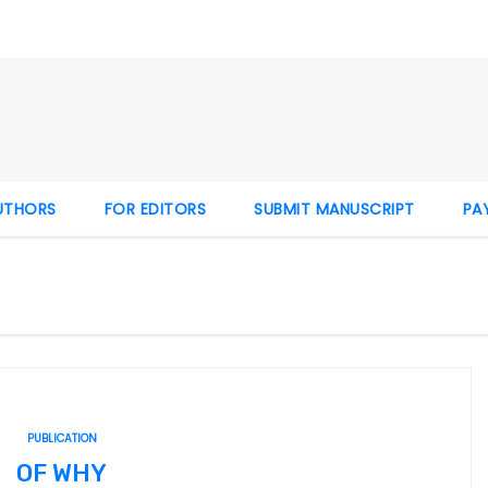
UTHORS
FOR EDITORS
SUBMIT MANUSCRIPT
PA
PUBLICATION
OF WHY