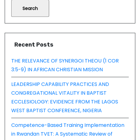
Search
Recent Posts
THE RELEVANCE OF SYNERGOI THEOU (1 COR
3:5-9) IN AFRICAN CHRISTIAN MISSION
LEADERSHIP CAPABILITY PRACTICES AND
CONGREGATIONAL VITALITY IN BAPTIST
ECCLESIOLOGY: EVIDENCE FROM THE LAGOS
WEST BAPTIST CONFERENCE, NIGERIA
Competence-Based Training Implementation
in Rwandan TVET: A Systematic Review of