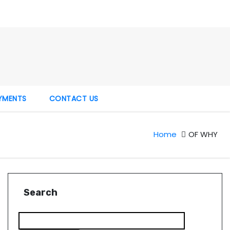
YMENTS
CONTACT US
Home
OF WHY
Search