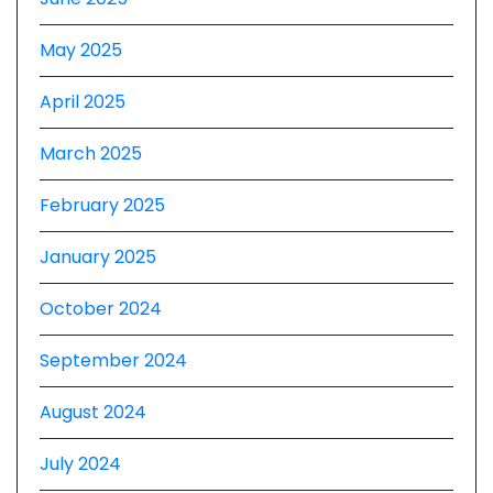
May 2025
April 2025
March 2025
February 2025
January 2025
October 2024
September 2024
August 2024
July 2024