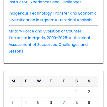
Instructor Experiences and Challenges
Indigenous Technology Transfer and Economic
Diversification in Nigeria: A Historical Analysis
Military Force and Evolution of Counter-
Terrorism in Nigeria, 2009-2025: A Historical
Assessment of Successes, Challenges and
Lessons
M
T
W
T
F
S
S
1
2
3
4
5
6
7
8
9