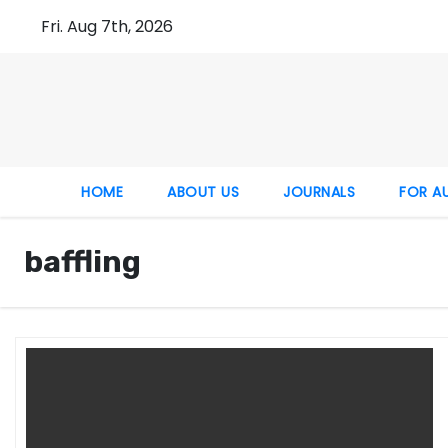
Fri. Aug 7th, 2026
HOME
ABOUT US
JOURNALS
FOR A
baffling