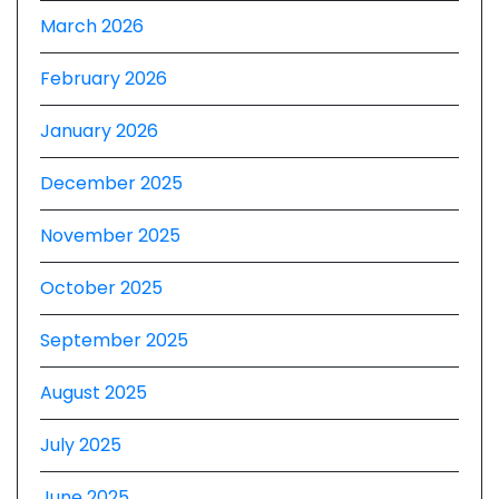
March 2026
February 2026
January 2026
December 2025
November 2025
October 2025
September 2025
August 2025
July 2025
June 2025