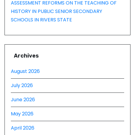
ASSESSMENT REFORMS ON THE TEACHING OF
HISTORY IN PUBLIC SENIOR SECONDARY
SCHOOLS IN RIVERS STATE
Archives
August 2026
July 2026
June 2026
May 2026
April 2026