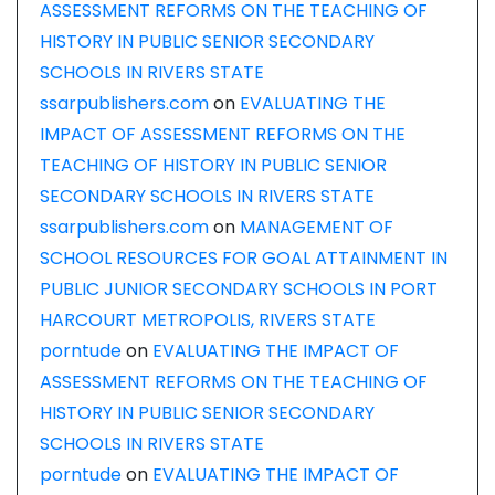
ASSESSMENT REFORMS ON THE TEACHING OF
HISTORY IN PUBLIC SENIOR SECONDARY
SCHOOLS IN RIVERS STATE
ssarpublishers.com
on
EVALUATING THE
IMPACT OF ASSESSMENT REFORMS ON THE
TEACHING OF HISTORY IN PUBLIC SENIOR
SECONDARY SCHOOLS IN RIVERS STATE
ssarpublishers.com
on
MANAGEMENT OF
SCHOOL RESOURCES FOR GOAL ATTAINMENT IN
PUBLIC JUNIOR SECONDARY SCHOOLS IN PORT
HARCOURT METROPOLIS, RIVERS STATE
porntude
on
EVALUATING THE IMPACT OF
ASSESSMENT REFORMS ON THE TEACHING OF
HISTORY IN PUBLIC SENIOR SECONDARY
SCHOOLS IN RIVERS STATE
porntude
on
EVALUATING THE IMPACT OF