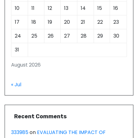
10
11
12
13
14
15
16
17
18
19
20
21
22
23
24
25
26
27
28
29
30
31
August 2026
« Jul
Recent Comments
333985
on
EVALUATING THE IMPACT OF