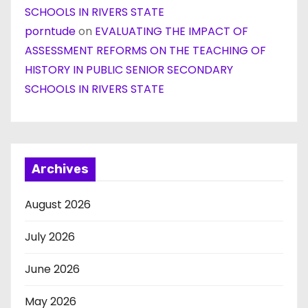
SCHOOLS IN RIVERS STATE
porntude
on
EVALUATING THE IMPACT OF
ASSESSMENT REFORMS ON THE TEACHING OF
HISTORY IN PUBLIC SENIOR SECONDARY
SCHOOLS IN RIVERS STATE
Archives
August 2026
July 2026
June 2026
May 2026