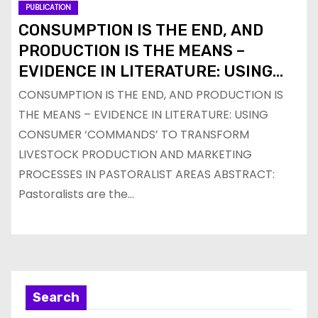
PUBLICATION
CONSUMPTION IS THE END, AND
PRODUCTION IS THE MEANS –
EVIDENCE IN LITERATURE: USING
CONSUMER ‘COMMANDS’ TO
CONSUMPTION IS THE END, AND PRODUCTION IS
TRANSFORM LIVESTOCK
THE MEANS – EVIDENCE IN LITERATURE: USING
PRODUCTION AND MARKETING
CONSUMER ‘COMMANDS’ TO TRANSFORM
PROCESSES IN PASTORALIST AREAS
LIVESTOCK PRODUCTION AND MARKETING
PROCESSES IN PASTORALIST AREAS ABSTRACT:
Pastoralists are the…
Search