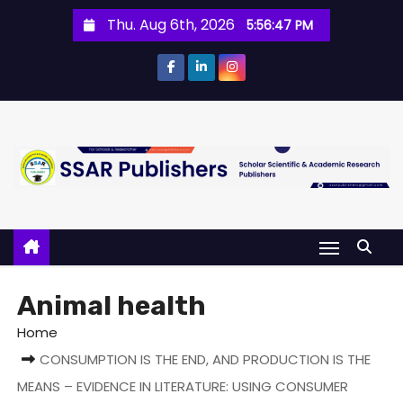
Thu. Aug 6th, 2026
5:56:47 PM
Animal health
Home
CONSUMPTION IS THE END, AND PRODUCTION IS THE
MEANS – EVIDENCE IN LITERATURE: USING CONSUMER