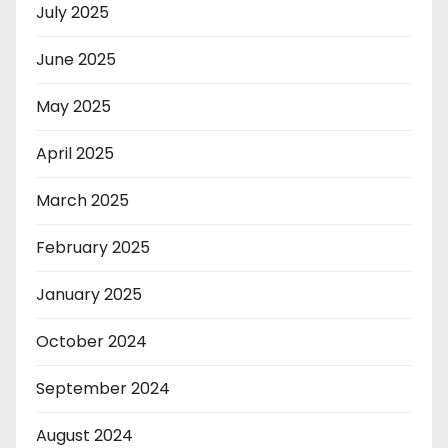
July 2025
June 2025
May 2025
April 2025
March 2025
February 2025
January 2025
October 2024
September 2024
August 2024