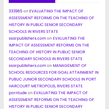
333985
on
EVALUATING THE IMPACT OF
ASSESSMENT REFORMS ON THE TEACHING OF
HISTORY IN PUBLIC SENIOR SECONDARY
SCHOOLS IN RIVERS STATE
ssarpublishers.com
on
EVALUATING THE
IMPACT OF ASSESSMENT REFORMS ON THE
TEACHING OF HISTORY IN PUBLIC SENIOR
SECONDARY SCHOOLS IN RIVERS STATE
ssarpublishers.com
on
MANAGEMENT OF
SCHOOL RESOURCES FOR GOAL ATTAINMENT IN
PUBLIC JUNIOR SECONDARY SCHOOLS IN PORT
HARCOURT METROPOLIS, RIVERS STATE
porntude
on
EVALUATING THE IMPACT OF
ASSESSMENT REFORMS ON THE TEACHING OF
HISTORY IN PUBLIC SENIOR SECONDARY