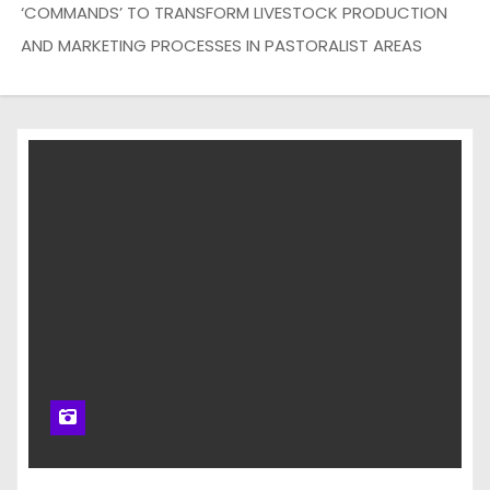
‘COMMANDS’ TO TRANSFORM LIVESTOCK PRODUCTION
AND MARKETING PROCESSES IN PASTORALIST AREAS