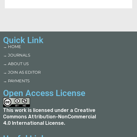
Quick Link
→ HOME
→ JOURNALS
→ ABOUT US
→ JOIN AS EDITOR
→ PAYMENTS
Open Access License
This work is licensed under a
Creative
Commons Attribution-NonCommercial
4.0 International License
.