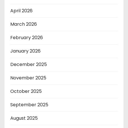
April 2026
March 2026
February 2026
January 2026
December 2025
November 2025
October 2025
September 2025
August 2025