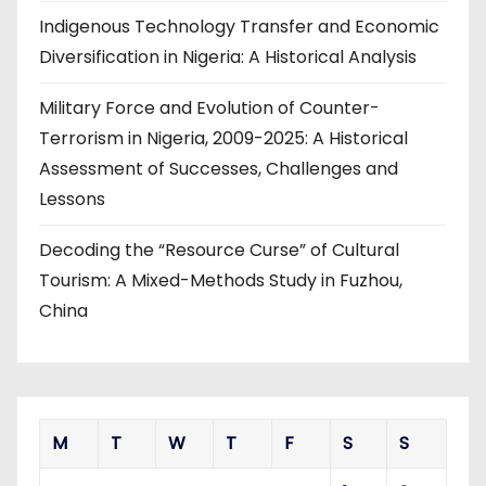
Indigenous Technology Transfer and Economic
Diversification in Nigeria: A Historical Analysis
Military Force and Evolution of Counter-
Terrorism in Nigeria, 2009-2025: A Historical
Assessment of Successes, Challenges and
Lessons
Decoding the “Resource Curse” of Cultural
Tourism: A Mixed-Methods Study in Fuzhou,
China
M
T
W
T
F
S
S