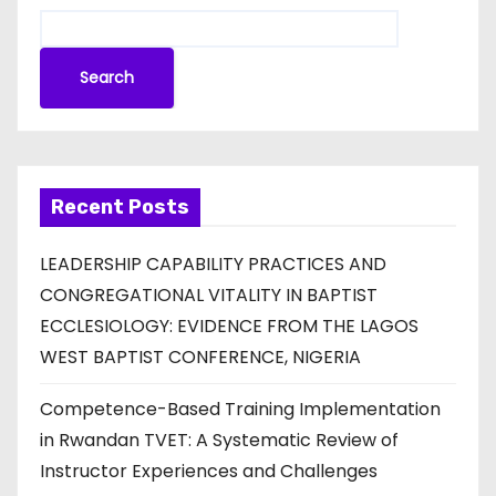
Search
Recent Posts
LEADERSHIP CAPABILITY PRACTICES AND
CONGREGATIONAL VITALITY IN BAPTIST
ECCLESIOLOGY: EVIDENCE FROM THE LAGOS
WEST BAPTIST CONFERENCE, NIGERIA
Competence-Based Training Implementation
in Rwandan TVET: A Systematic Review of
Instructor Experiences and Challenges