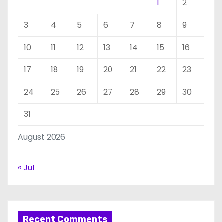
1
2
3
4
5
6
7
8
9
10
11
12
13
14
15
16
17
18
19
20
21
22
23
24
25
26
27
28
29
30
31
August 2026
« Jul
Recent Comments