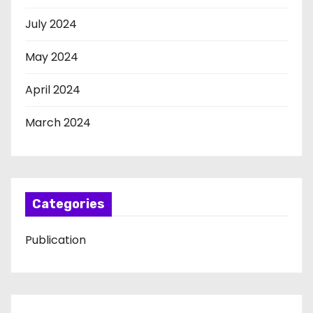
July 2024
May 2024
April 2024
March 2024
Categories
Publication