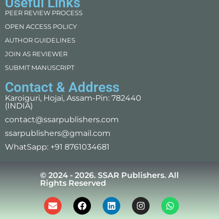
Useful Links
PEER REVIEW PROCESS
OPEN ACCESS POLICY
AUTHOR GUIDELINES
JOIN AS REVIEWER
SUBMIT MANUSCRIPT
Contact & Address
Karoiguri, Hojai, Assam-Pin: 782440
(INDIA)
contact@ssarpublishers.com
ssarpublishers@gmail.com
WhatSapp: +91 8761034681
© 2024 - 2026. SSAR Publishers. All
Rights Reserved