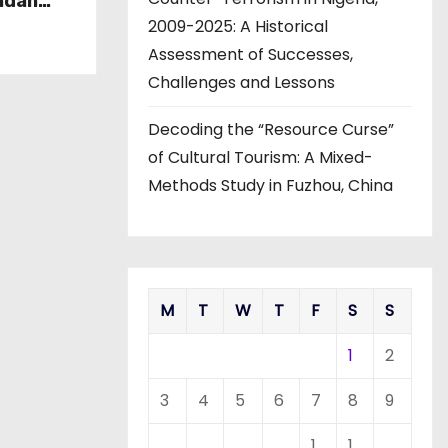
ndan
view of
2009-2025: A Historical
 and
Assessment of Successes,
Challenges and Lessons
Decoding the “Resource Curse”
of Cultural Tourism: A Mixed-
Methods Study in Fuzhou, China
M
T
W
T
F
S
S
1
2
3
4
5
6
7
8
9
1
1