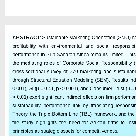
ABSTRACT
:
Sustainable Marketing Orientation (SMO) has
profitability with environmental and social respons
performance in Sub-Saharan Africa remains limited. Thi
the mediating roles of Corporate Social Responsibility
cross-sectional survey of 370 marketing and sustaina
through Structural Equation Modeling (SEM). Results indi
0.001), GI (β = 0.41, p < 0.001), and Consumer Trust (β = 
< 0.01) exert significant indirect effects on firm perform
sustainability–performance link by translating responsi
Theory, the Triple Bottom Line (TBL) framework, and th
the study highlights the need for African firms to ins
principles as strategic assets for competitiveness.