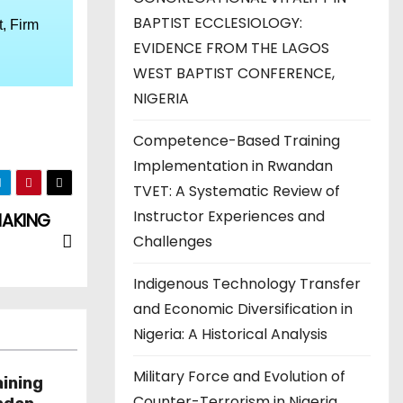
BAPTIST ECCLESIOLOGY:
, Firm
EVIDENCE FROM THE LAGOS
WEST BAPTIST CONFERENCE,
NIGERIA
Competence-Based Training
Implementation in Rwandan
TVET: A Systematic Review of
Instructor Experiences and
MAKING
Challenges
Indigenous Technology Transfer
and Economic Diversification in
Nigeria: A Historical Analysis
Military Force and Evolution of
ining
Counter-Terrorism in Nigeria,