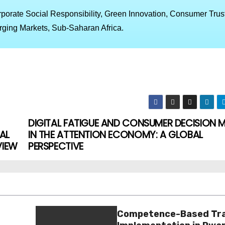
porate Social Responsibility, Green Innovation, Consumer Trust
ging Markets, Sub-Saharan Africa.
DIGITAL FATIGUE AND CONSUMER DECISION 
AL
IN THE ATTENTION ECONOMY: A GLOBAL
VIEW
PERSPECTIVE
Competence-Based Tra