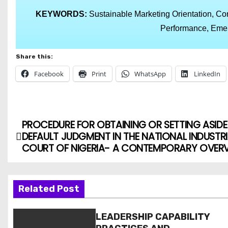
KEYWORDS:
Sustainable Marketing Orientation, Cor
Performance, Emer
Share this:
Facebook
Print
WhatsApp
LinkedIn
PROCEDURE FOR OBTAINING OR SETTING ASIDE
DEFAULT JUDGMENT IN THE NATIONAL INDUSTRI
COURT OF NIGERIA- A CONTEMPORARY OVER
Related Post
LEADERSHIP CAPABILITY