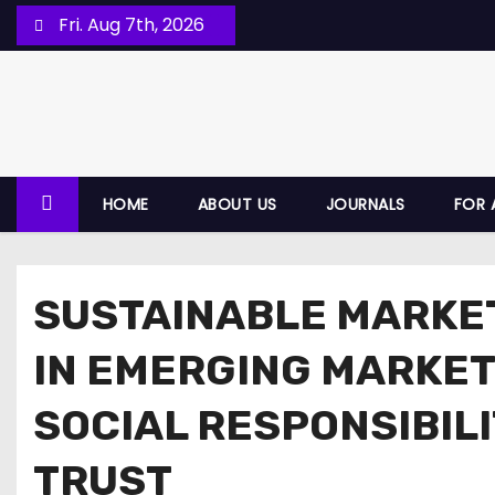
Fri. Aug 7th, 2026
HOME
ABOUT US
JOURNALS
FOR 
SUSTAINABLE MARKE
IN EMERGING MARKET
SOCIAL RESPONSIBIL
TRUST