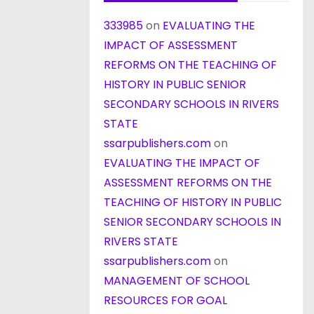
333985
on
EVALUATING THE
IMPACT OF ASSESSMENT
REFORMS ON THE TEACHING OF
HISTORY IN PUBLIC SENIOR
SECONDARY SCHOOLS IN RIVERS
STATE
ssarpublishers.com
on
EVALUATING THE IMPACT OF
ASSESSMENT REFORMS ON THE
TEACHING OF HISTORY IN PUBLIC
SENIOR SECONDARY SCHOOLS IN
RIVERS STATE
ssarpublishers.com
on
MANAGEMENT OF SCHOOL
RESOURCES FOR GOAL