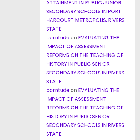
ATTAINMENT IN PUBLIC JUNIOR
SECONDARY SCHOOLS IN PORT
HARCOURT METROPOLIS, RIVERS
STATE
porntude
on
EVALUATING THE
IMPACT OF ASSESSMENT
REFORMS ON THE TEACHING OF
HISTORY IN PUBLIC SENIOR
SECONDARY SCHOOLS IN RIVERS
STATE
porntude
on
EVALUATING THE
IMPACT OF ASSESSMENT
REFORMS ON THE TEACHING OF
HISTORY IN PUBLIC SENIOR
SECONDARY SCHOOLS IN RIVERS
STATE