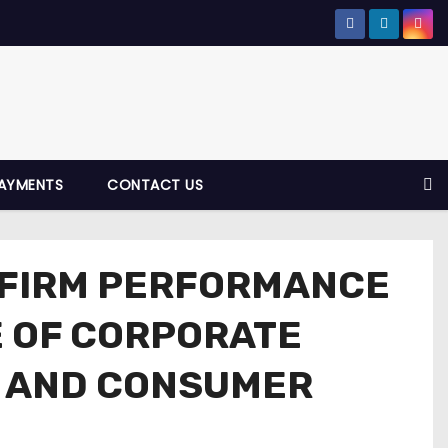
AYMENTS
CONTACT US
 FIRM PERFORMANCE
E OF CORPORATE
N, AND CONSUMER