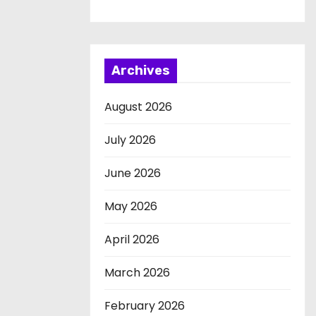
Archives
August 2026
July 2026
June 2026
May 2026
April 2026
March 2026
February 2026