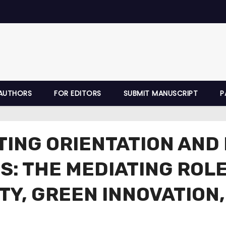
AUTHORS
FOR EDITORS
SUBMIT MANUSCRIPT
P
TING ORIENTATION AND
S: THE MEDIATING ROL
ITY, GREEN INNOVATIO