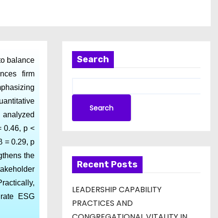
Search
to balance
nces firm
mphasizing
antitative
Search
e analyzed
 0.46, p <
β = 0.29, p
ngthens the
Recent Posts
takeholder
actically,
LEADERSHIP CAPABILITY
egrate ESG
PRACTICES AND
CONGREGATIONAL VITALITY IN