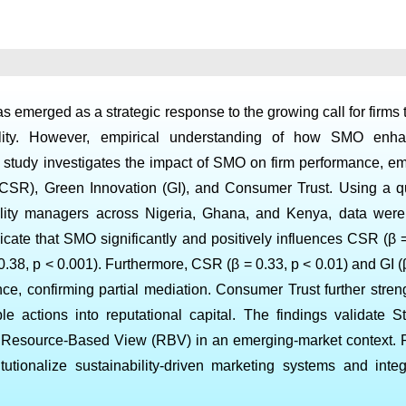
 emerged as a strategic response to the growing call for firms 
ibility. However, empirical understanding of how SMO enha
s study investigates the impact of SMO on firm performance, e
 (CSR), Green Innovation (GI), and Consumer Trust. Using a qu
bility managers across Nigeria, Ghana, and Kenya, data wer
cate that SMO significantly and positively influences CSR (β =
0.38, p < 0.001). Furthermore, CSR (β = 0.33, p < 0.01) and GI (
ance, confirming partial mediation. Consumer Trust further stre
ble actions into reputational capital. The findings validate S
e Resource-Based View (RBV) in an emerging-market context. Pr
titutionalize sustainability-driven marketing systems and int