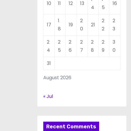
10
11
12
13
16
4
5
1
2
2
2
17
19
21
8
0
2
3
2
2
2
2
2
2
3
4
5
6
7
8
9
0
31
August 2026
« Jul
Recent Comments