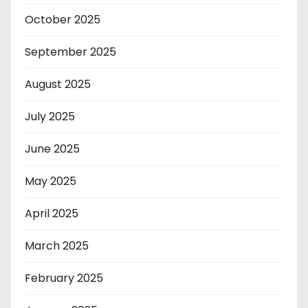
October 2025
September 2025
August 2025
July 2025
June 2025
May 2025
April 2025
March 2025
February 2025