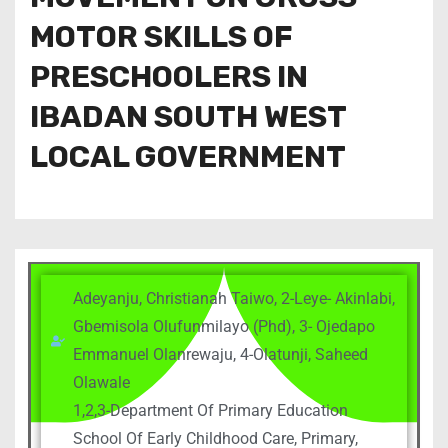
MOTOR SKILLS OF
PRESCHOOLERS IN
IBADAN SOUTH WEST
LOCAL GOVERNMENT
Adeyanju, Christianah Taiwo, 2-Leye- Akinlabi,
Gbemisola Olufunmilayo (Phd), 3- Ojedapo
Emmanuel Olanrewaju, 4-Olatunji, Saheed
Olawale
1,2,3-Department Of Primary Education
School Of Early Childhood Care, Primary,