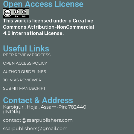
Open Access License
This work is licensed under a
Creative
Commons Attribution-NonCommercial
4.0 International License
.
Useful Links
PEER REVIEW PROCESS
OPEN ACCESS POLICY
AUTHOR GUIDELINES
JOIN AS REVIEWER
SUBMIT MANUSCRIPT
Contact & Address
Karoiguri, Hojai, Assam-Pin: 782440
(INDIA)
contact@ssarpublishers.com
ssarpublishers@gmail.com