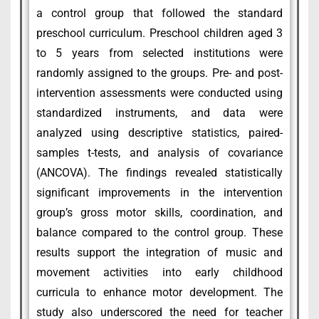
a control group that followed the standard
preschool curriculum. Preschool children aged 3
to 5 years from selected institutions were
randomly assigned to the groups. Pre- and post-
intervention assessments were conducted using
standardized instruments, and data were
analyzed using descriptive statistics, paired-
samples t-tests, and analysis of covariance
(ANCOVA). The findings revealed statistically
significant improvements in the intervention
group’s gross motor skills, coordination, and
balance compared to the control group. These
results support the integration of music and
movement activities into early childhood
curricula to enhance motor development. The
study also underscored the need for teacher