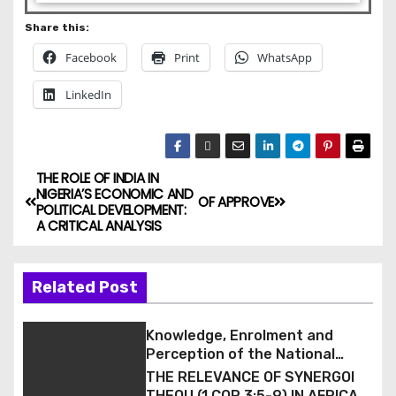
Share this:
Facebook
Print
WhatsApp
LinkedIn
THE ROLE OF INDIA IN
NIGERIA’S ECONOMIC AND
OF APPROVE
POLITICAL DEVELOPMENT:
A CRITICAL ANALYSIS
Related Post
Knowledge, Enrolment and
Perception of the National
Health Insurance Scheme (NHIS)
THE RELEVANCE OF SYNERGOI
among Staff of a Tertiary
THEOU (1 COR 3:5-9) IN AFRICAN