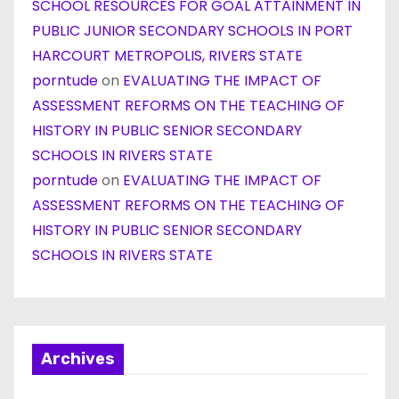
SCHOOL RESOURCES FOR GOAL ATTAINMENT IN
PUBLIC JUNIOR SECONDARY SCHOOLS IN PORT
HARCOURT METROPOLIS, RIVERS STATE
porntude
on
EVALUATING THE IMPACT OF
ASSESSMENT REFORMS ON THE TEACHING OF
HISTORY IN PUBLIC SENIOR SECONDARY
SCHOOLS IN RIVERS STATE
porntude
on
EVALUATING THE IMPACT OF
ASSESSMENT REFORMS ON THE TEACHING OF
HISTORY IN PUBLIC SENIOR SECONDARY
SCHOOLS IN RIVERS STATE
Archives