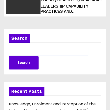
Hospital in South-South Nigeria
CHRISTIAN MISSION
LEADERSHIP CAPABILITY
PRACTICES AND
CONGREGATIONAL VITALITY IN
BAPTIST ECCLESIOLOGY:
EVIDENCE FROM THE LAGOS
WEST BAPTIST CONFERENCE,
NIGERIA
Search
Search
Recent Posts
Knowledge, Enrolment and Perception of the