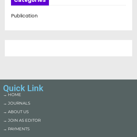
Categories
Publication
Quick Link
→ HOME
→ JOURNALS
→ ABOUT US
→ JOIN AS EDITOR
→ PAYMENTS