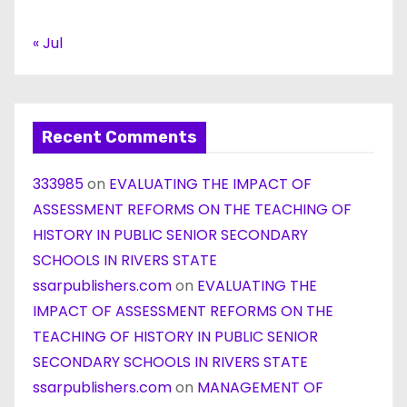
« Jul
Recent Comments
333985
on
EVALUATING THE IMPACT OF
ASSESSMENT REFORMS ON THE TEACHING OF
HISTORY IN PUBLIC SENIOR SECONDARY
SCHOOLS IN RIVERS STATE
ssarpublishers.com
on
EVALUATING THE
IMPACT OF ASSESSMENT REFORMS ON THE
TEACHING OF HISTORY IN PUBLIC SENIOR
SECONDARY SCHOOLS IN RIVERS STATE
ssarpublishers.com
on
MANAGEMENT OF