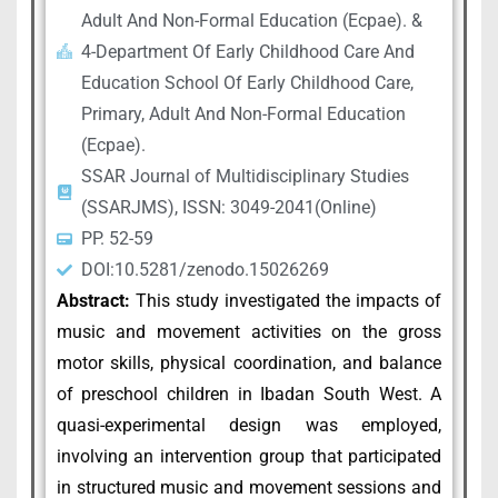
Adult And Non-Formal Education (Ecpae). &
4-Department Of Early Childhood Care And
Education School Of Early Childhood Care,
Primary, Adult And Non-Formal Education
(Ecpae).
SSAR Journal of Multidisciplinary Studies
(SSARJMS), ISSN: 3049-2041(Online)
PP. 52-59
DOI:10.5281/zenodo.15026269
Abstract:
This study investigated the impacts of
music and movement activities on the gross
motor skills, physical coordination, and balance
of preschool children in Ibadan South West. A
quasi-experimental design was employed,
involving an intervention group that participated
in structured music and movement sessions and