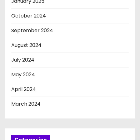
January 2025
October 2024
September 2024
August 2024
July 2024
May 2024
April 2024
March 2024