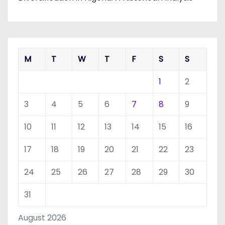
M
T
W
T
F
S
S
1
2
3
4
5
6
7
8
9
10
11
12
13
14
15
16
17
18
19
20
21
22
23
24
25
26
27
28
29
30
31
August 2026