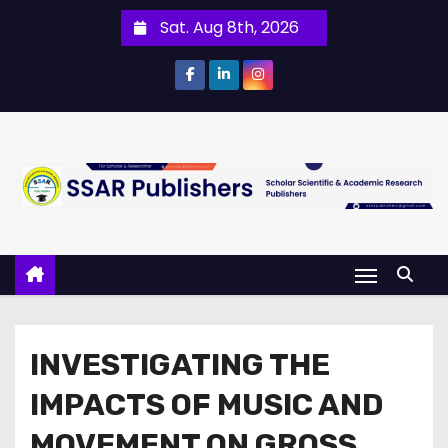
Sat. Aug 8th, 2026
INVESTIGATING THE
IMPACTS OF MUSIC AND
MOVEMENT ON GROSS