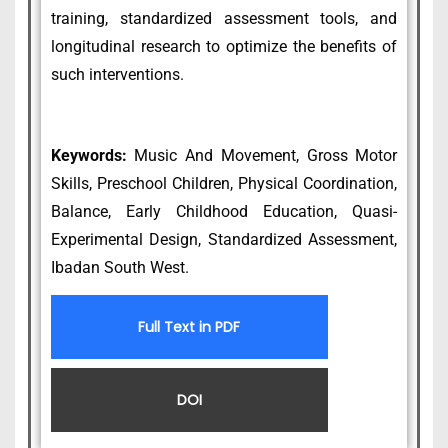
training, standardized assessment tools, and
longitudinal research to optimize the benefits of
such interventions.
Keywords:
Music And Movement, Gross Motor
Skills, Preschool Children, Physical Coordination,
Balance, Early Childhood Education, Quasi-
Experimental Design, Standardized Assessment,
Ibadan South West.
Full Text in PDF
DOI