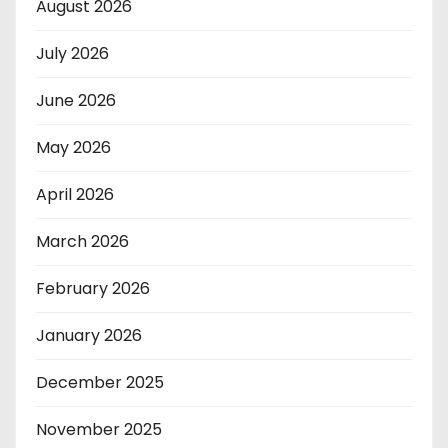
August 2026
July 2026
June 2026
May 2026
April 2026
March 2026
February 2026
January 2026
December 2025
November 2025