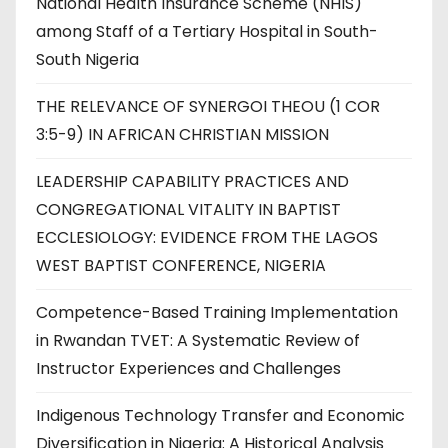
National Health Insurance Scheme (NHIS)
among Staff of a Tertiary Hospital in South-
South Nigeria
THE RELEVANCE OF SYNERGOI THEOU (1 COR
3:5-9) IN AFRICAN CHRISTIAN MISSION
LEADERSHIP CAPABILITY PRACTICES AND
CONGREGATIONAL VITALITY IN BAPTIST
ECCLESIOLOGY: EVIDENCE FROM THE LAGOS
WEST BAPTIST CONFERENCE, NIGERIA
Competence-Based Training Implementation
in Rwandan TVET: A Systematic Review of
Instructor Experiences and Challenges
Indigenous Technology Transfer and Economic
Diversification in Nigeria: A Historical Analysis