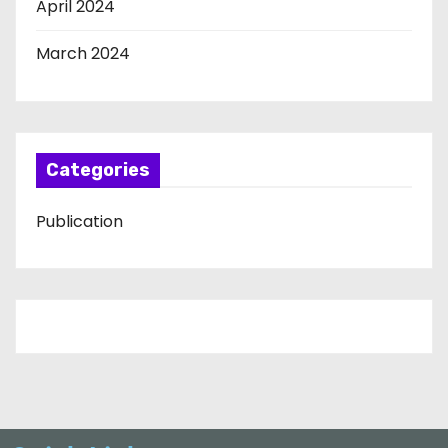
April 2024
March 2024
Categories
Publication