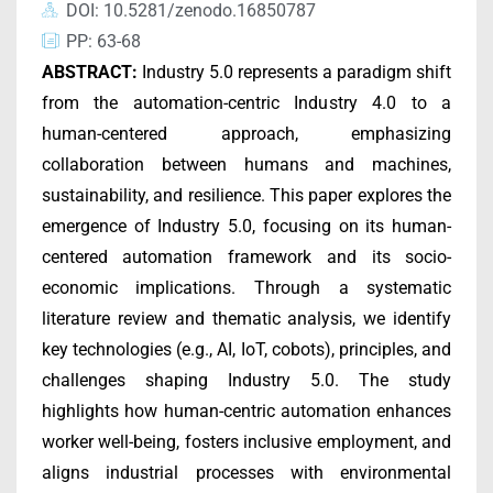
DOI: 10.5281/zenodo.16850787
PP: 63-68
ABSTRACT
:
Industry 5.0 represents a paradigm shift
from the automation-centric Industry 4.0 to a
human-centered approach, emphasizing
collaboration between humans and machines,
sustainability, and resilience. This paper explores the
emergence of Industry 5.0, focusing on its human-
centered automation framework and its socio-
economic implications. Through a systematic
literature review and thematic analysis, we identify
key technologies (e.g., AI, IoT, cobots), principles, and
challenges shaping Industry 5.0. The study
highlights how human-centric automation enhances
worker well-being, fosters inclusive employment, and
aligns industrial processes with environmental