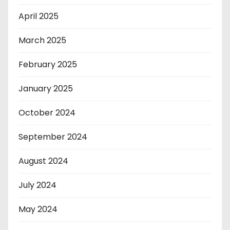
April 2025
March 2025
February 2025
January 2025
October 2024
September 2024
August 2024
July 2024
May 2024