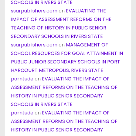
SCHOOLS IN RIVERS STATE
ssarpublishers.com
on
EVALUATING THE
IMPACT OF ASSESSMENT REFORMS ON THE
TEACHING OF HISTORY IN PUBLIC SENIOR
SECONDARY SCHOOLS IN RIVERS STATE
ssarpublishers.com
on
MANAGEMENT OF
SCHOOL RESOURCES FOR GOAL ATTAINMENT IN
PUBLIC JUNIOR SECONDARY SCHOOLS IN PORT
HARCOURT METROPOLIS, RIVERS STATE
porntude
on
EVALUATING THE IMPACT OF
ASSESSMENT REFORMS ON THE TEACHING OF
HISTORY IN PUBLIC SENIOR SECONDARY
SCHOOLS IN RIVERS STATE
porntude
on
EVALUATING THE IMPACT OF
ASSESSMENT REFORMS ON THE TEACHING OF
HISTORY IN PUBLIC SENIOR SECONDARY