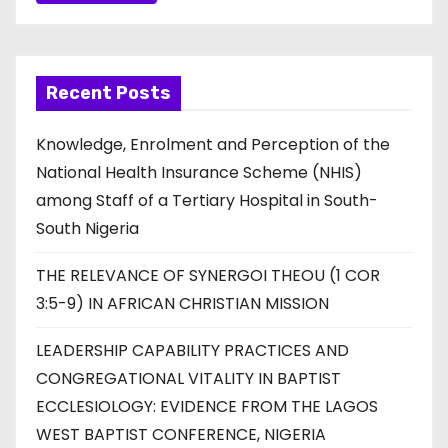
Recent Posts
Knowledge, Enrolment and Perception of the
National Health Insurance Scheme (NHIS)
among Staff of a Tertiary Hospital in South-
South Nigeria
THE RELEVANCE OF SYNERGOI THEOU (1 COR
3:5-9) IN AFRICAN CHRISTIAN MISSION
LEADERSHIP CAPABILITY PRACTICES AND
CONGREGATIONAL VITALITY IN BAPTIST
ECCLESIOLOGY: EVIDENCE FROM THE LAGOS
WEST BAPTIST CONFERENCE, NIGERIA