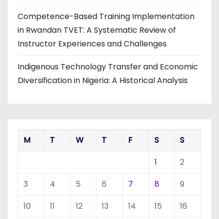
Competence-Based Training Implementation
in Rwandan TVET: A Systematic Review of
Instructor Experiences and Challenges
Indigenous Technology Transfer and Economic
Diversification in Nigeria: A Historical Analysis
M
T
W
T
F
S
S
1
2
3
4
5
6
7
8
9
10
11
12
13
14
15
16