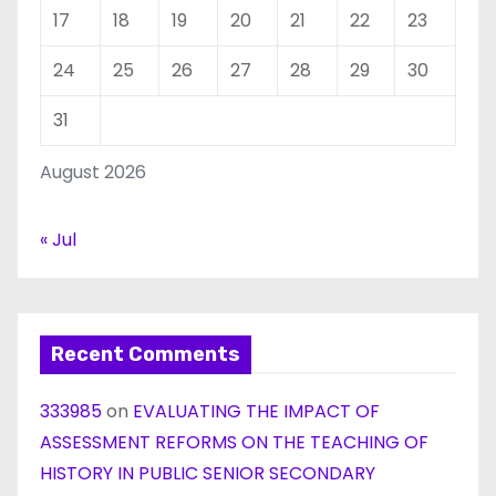
17
18
19
20
21
22
23
24
25
26
27
28
29
30
31
August 2026
« Jul
Recent Comments
333985
on
EVALUATING THE IMPACT OF
ASSESSMENT REFORMS ON THE TEACHING OF
HISTORY IN PUBLIC SENIOR SECONDARY