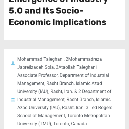
5.0 and Its Socio-
Economic Implications
Mohammad Taleghani, 2Mohammadreza
Jabreilzadeh Sola, 3Ataollah Taleghani
Associate Professor, Department of Industrial
Management, Rasht Branch, Islamic Azad
University (IAU), Rasht, Iran. & 2 Department of
Industrial Management, Rasht Branch, Islamic
Azad University (IAU), Rasht, Iran. 3 Ted Rogers
School of Management, Toronto Metropolitan
University (TMU), Toronto, Canada.