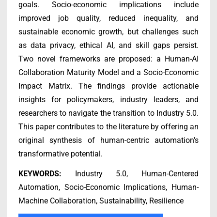
goals. Socio-economic implications include
improved job quality, reduced inequality, and
sustainable economic growth, but challenges such
as data privacy, ethical AI, and skill gaps persist.
Two novel frameworks are proposed: a Human-AI
Collaboration Maturity Model and a Socio-Economic
Impact Matrix. The findings provide actionable
insights for policymakers, industry leaders, and
researchers to navigate the transition to Industry 5.0.
This paper contributes to the literature by offering an
original synthesis of human-centric automation’s
transformative potential.
KEYWORDS:
Industry 5.0, Human-Centered
Automation, Socio-Economic Implications, Human-
Machine Collaboration, Sustainability, Resilience