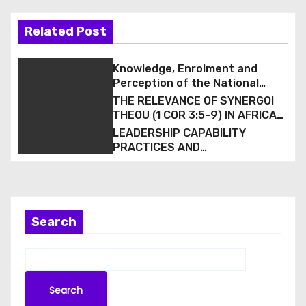
Related Post
Knowledge, Enrolment and
Perception of the National
Health Insurance Scheme (NHIS)
THE RELEVANCE OF SYNERGOI
among Staff of a Tertiary
THEOU (1 COR 3:5-9) IN AFRICAN
Hospital in South-South Nigeria
CHRISTIAN MISSION
LEADERSHIP CAPABILITY
PRACTICES AND
CONGREGATIONAL VITALITY IN
BAPTIST ECCLESIOLOGY:
EVIDENCE FROM THE LAGOS
WEST BAPTIST CONFERENCE,
NIGERIA
Search
Search