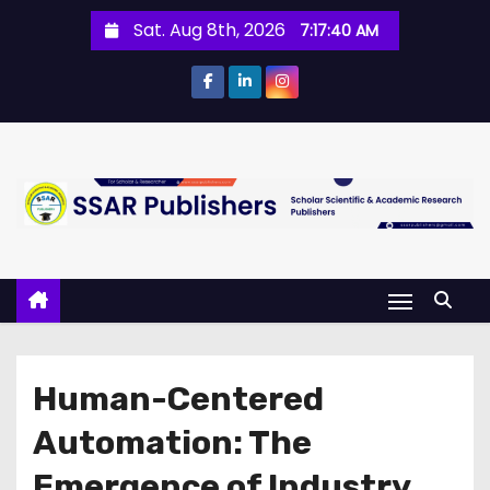
Sat. Aug 8th, 2026
7:17:40 AM
Human-Centered
Automation: The
Emergence of Industry