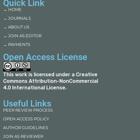
Quick Link
→ HOME
→ JOURNALS
→ ABOUT US
→ JOIN AS EDITOR
→ PAYMENTS
Open Access License
This work is licensed under a
Creative
Commons Attribution-NonCommercial
4.0 International License
.
Useful Links
PEER REVIEW PROCESS
OPEN ACCESS POLICY
AUTHOR GUIDELINES
JOIN AS REVIEWER