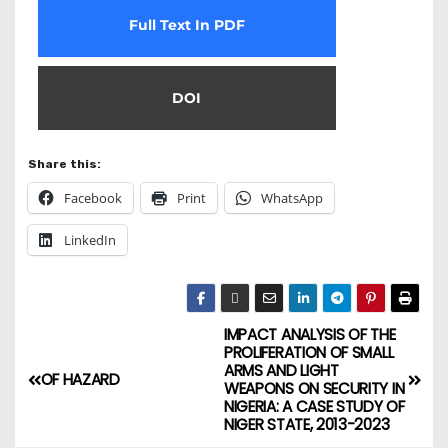
Full Text In PDF
DOI
Share this:
Facebook
Print
WhatsApp
LinkedIn
IMPACT ANALYSIS OF THE
PROLIFERATION OF SMALL
ARMS AND LIGHT
OF HAZARD
WEAPONS ON SECURITY IN
NIGERIA: A CASE STUDY OF
NIGER STATE, 2013-2023