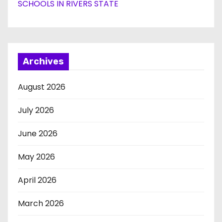
SCHOOLS IN RIVERS STATE
Archives
August 2026
July 2026
June 2026
May 2026
April 2026
March 2026