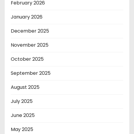
February 2026
January 2026
December 2025
November 2025
October 2025
September 2025
August 2025
July 2025
June 2025
May 2025