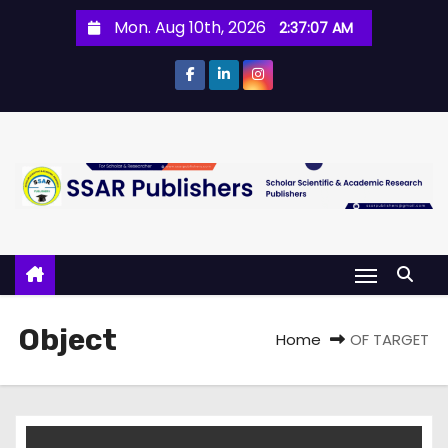
Mon. Aug 10th, 2026
2:37:07 AM
Object
Home
OF TARGET