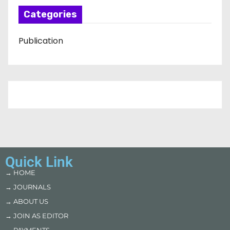
Categories
Publication
Quick Link
→ HOME
→ JOURNALS
→ ABOUT US
→ JOIN AS EDITOR