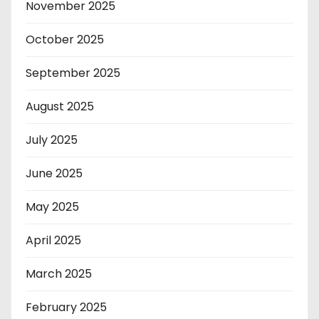
November 2025
October 2025
September 2025
August 2025
July 2025
June 2025
May 2025
April 2025
March 2025
February 2025