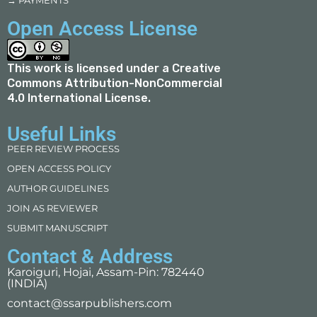
→ PAYMENTS
Open Access License
This work is licensed under a
Creative
Commons Attribution-NonCommercial
4.0 International License
.
Useful Links
PEER REVIEW PROCESS
OPEN ACCESS POLICY
AUTHOR GUIDELINES
JOIN AS REVIEWER
SUBMIT MANUSCRIPT
Contact & Address
Karoiguri, Hojai, Assam-Pin: 782440
(INDIA)
contact@ssarpublishers.com