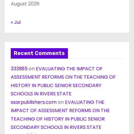
August 2026
« Jul
Recent Comments
333985
on
EVALUATING THE IMPACT OF
ASSESSMENT REFORMS ON THE TEACHING OF
HISTORY IN PUBLIC SENIOR SECONDARY
SCHOOLS IN RIVERS STATE
ssarpublishers.com
on
EVALUATING THE
IMPACT OF ASSESSMENT REFORMS ON THE
TEACHING OF HISTORY IN PUBLIC SENIOR
SECONDARY SCHOOLS IN RIVERS STATE