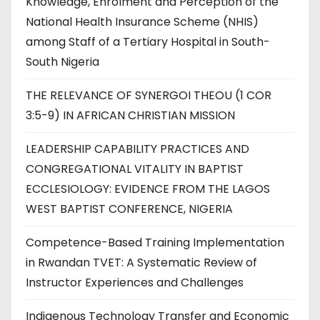
Knowledge, Enrolment and Perception of the
National Health Insurance Scheme (NHIS)
among Staff of a Tertiary Hospital in South-
South Nigeria
THE RELEVANCE OF SYNERGOI THEOU (1 COR
3:5-9) IN AFRICAN CHRISTIAN MISSION
LEADERSHIP CAPABILITY PRACTICES AND
CONGREGATIONAL VITALITY IN BAPTIST
ECCLESIOLOGY: EVIDENCE FROM THE LAGOS
WEST BAPTIST CONFERENCE, NIGERIA
Competence-Based Training Implementation
in Rwandan TVET: A Systematic Review of
Instructor Experiences and Challenges
Indigenous Technology Transfer and Economic