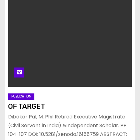
PUBLICATION
OF TARGET
Dibakar Pal, M. Phil Retired Executive Magistrate
(Civil Servant in India) &Independent Scholar. PP.
104-107 DOI: 10.5281/zenodo.16158759 ABSTRACT: