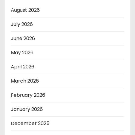
August 2026
July 2026
June 2026
May 2026
April 2026
March 2026
February 2026
January 2026
December 2025