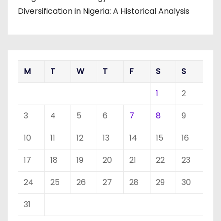
Diversification in Nigeria: A Historical Analysis
M
T
W
T
F
S
S
1
2
3
4
5
6
7
8
9
10
11
12
13
14
15
16
17
18
19
20
21
22
23
24
25
26
27
28
29
30
31