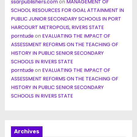
ssarpublishers.com
on
MANAGEMENT OF
SCHOOL RESOURCES FOR GOAL ATTAINMENT IN
PUBLIC JUNIOR SECONDARY SCHOOLS IN PORT
HARCOURT METROPOLIS, RIVERS STATE
porntude
on
EVALUATING THE IMPACT OF
ASSESSMENT REFORMS ON THE TEACHING OF
HISTORY IN PUBLIC SENIOR SECONDARY
SCHOOLS IN RIVERS STATE
porntude
on
EVALUATING THE IMPACT OF
ASSESSMENT REFORMS ON THE TEACHING OF
HISTORY IN PUBLIC SENIOR SECONDARY
SCHOOLS IN RIVERS STATE
Archives