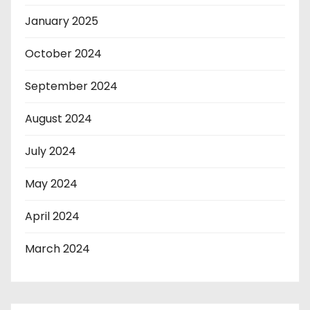
January 2025
October 2024
September 2024
August 2024
July 2024
May 2024
April 2024
March 2024