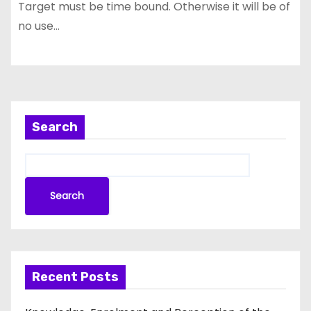
Target must be time bound. Otherwise it will be of
no use…
Search
Search
Recent Posts