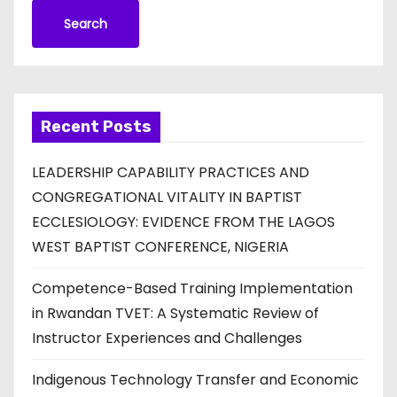
Search
Recent Posts
LEADERSHIP CAPABILITY PRACTICES AND
CONGREGATIONAL VITALITY IN BAPTIST
ECCLESIOLOGY: EVIDENCE FROM THE LAGOS
WEST BAPTIST CONFERENCE, NIGERIA
Competence-Based Training Implementation
in Rwandan TVET: A Systematic Review of
Instructor Experiences and Challenges
Indigenous Technology Transfer and Economic