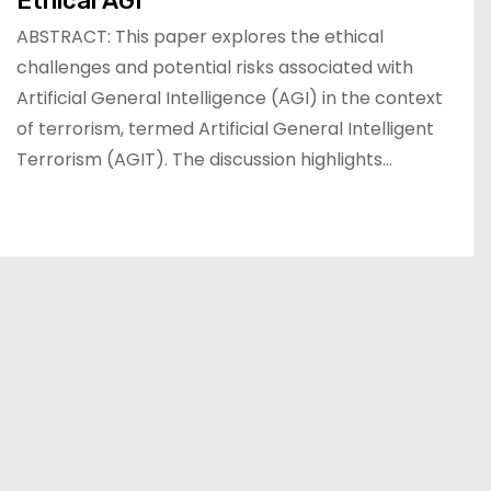
Ethical AGI
ABSTRACT: This paper explores the ethical
challenges and potential risks associated with
Artificial General Intelligence (AGI) in the context
of terrorism, termed Artificial General Intelligent
Terrorism (AGIT). The discussion highlights…