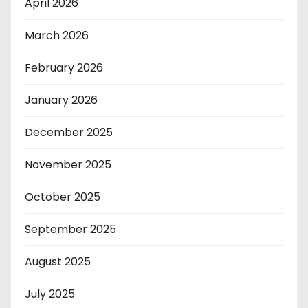
April 2026
March 2026
February 2026
January 2026
December 2025
November 2025
October 2025
September 2025
August 2025
July 2025