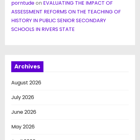
porntude
on
EVALUATING THE IMPACT OF
ASSESSMENT REFORMS ON THE TEACHING OF
HISTORY IN PUBLIC SENIOR SECONDARY
SCHOOLS IN RIVERS STATE
Archives
August 2026
July 2026
June 2026
May 2026