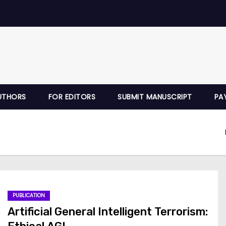
UTHORS
FOR EDITORS
SUBMIT MANUSCRIPT
PA
PUBLICATION
Artificial General Intelligent Terrorism: