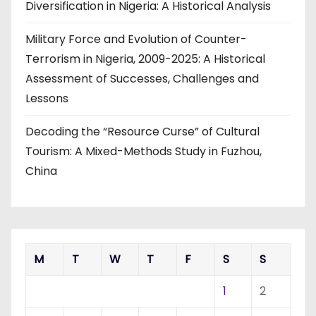
Diversification in Nigeria: A Historical Analysis
Military Force and Evolution of Counter-
Terrorism in Nigeria, 2009-2025: A Historical
Assessment of Successes, Challenges and
Lessons
Decoding the “Resource Curse” of Cultural
Tourism: A Mixed-Methods Study in Fuzhou,
China
M
T
W
T
F
S
S
1
2