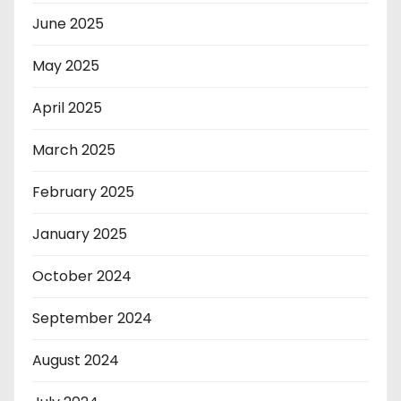
June 2025
May 2025
April 2025
March 2025
February 2025
January 2025
October 2024
September 2024
August 2024