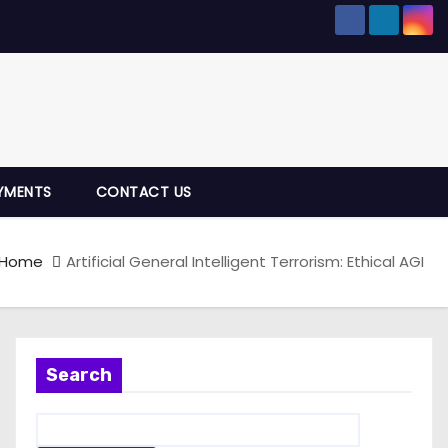
YMENTS
CONTACT US
Home
Artificial General Intelligent Terrorism: Ethical AGI
Search