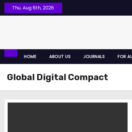
Thu. Aug 6th, 2026
HOME
ABOUT US
JOURNALS
FOR A
Global Digital Compact