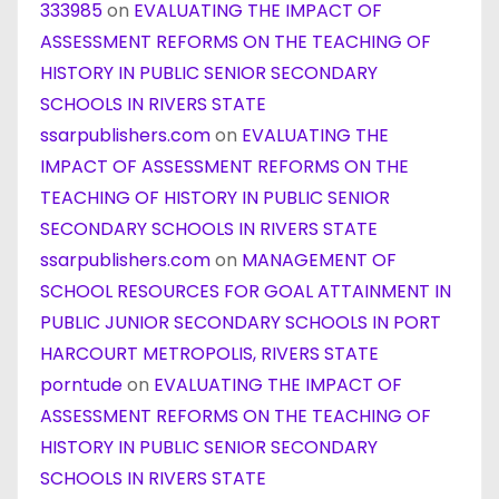
333985
on
EVALUATING THE IMPACT OF
ASSESSMENT REFORMS ON THE TEACHING OF
HISTORY IN PUBLIC SENIOR SECONDARY
SCHOOLS IN RIVERS STATE
ssarpublishers.com
on
EVALUATING THE
IMPACT OF ASSESSMENT REFORMS ON THE
TEACHING OF HISTORY IN PUBLIC SENIOR
SECONDARY SCHOOLS IN RIVERS STATE
ssarpublishers.com
on
MANAGEMENT OF
SCHOOL RESOURCES FOR GOAL ATTAINMENT IN
PUBLIC JUNIOR SECONDARY SCHOOLS IN PORT
HARCOURT METROPOLIS, RIVERS STATE
porntude
on
EVALUATING THE IMPACT OF
ASSESSMENT REFORMS ON THE TEACHING OF
HISTORY IN PUBLIC SENIOR SECONDARY
SCHOOLS IN RIVERS STATE