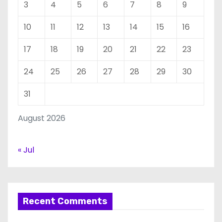
3
4
5
6
7
8
9
10
11
12
13
14
15
16
17
18
19
20
21
22
23
24
25
26
27
28
29
30
31
August 2026
« Jul
Recent Comments