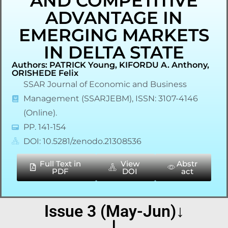
AND COMPETITIVE
ADVANTAGE IN
EMERGING MARKETS
IN DELTA STATE
Authors: PATRICK Young, KIFORDU A. Anthony,
ORISHEDE Felix
SSAR Journal of Economic and Business
Management (SSARJEBM), ISSN: 3107-4146
(Online).
PP. 141-154
DOI: 10.5281/zenodo.21308536
Full Text in
View
Abstr
PDF
DOI
act
Issue 3 (May-Jun)↓