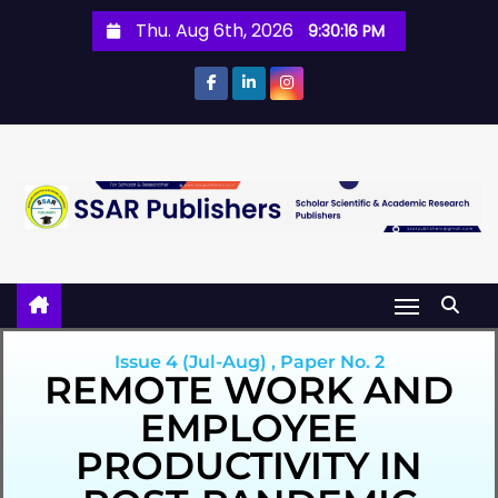
Thu. Aug 6th, 2026
9:30:16 PM
Issue 4 (Jul-Aug) , Paper No. 2
REMOTE WORK AND
EMPLOYEE
PRODUCTIVITY IN