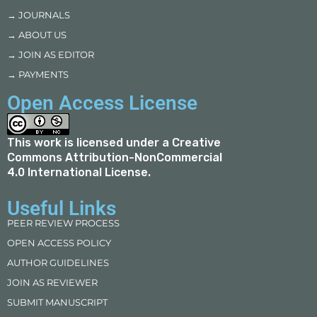
→ JOURNALS
→ ABOUT US
→ JOIN AS EDITOR
→ PAYMENTS
Open Access License
This work is licensed under a
Creative
Commons Attribution-NonCommercial
4.0 International License
.
Useful Links
PEER REVIEW PROCESS
OPEN ACCESS POLICY
AUTHOR GUIDELINES
JOIN AS REVIEWER
SUBMIT MANUSCRIPT