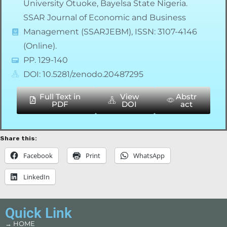
University Otuoke, Bayelsa State Nigeria.
SSAR Journal of Economic and Business
Management (SSARJEBM), ISSN: 3107-4146
(Online).
PP. 129-140
DOI: 10.5281/zenodo.20487295
Full Text in
View
Abstr
PDF
DOI
act
Share this:
Facebook
Print
WhatsApp
LinkedIn
Quick Link
→ HOME