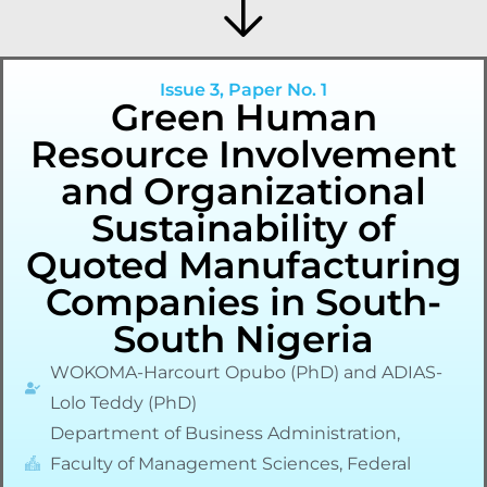
Issue 3, Paper No. 1
Green Human
Resource Involvement
and Organizational
Sustainability of
Quoted Manufacturing
Companies in South-
South Nigeria
WOKOMA-Harcourt Opubo (PhD) and ADIAS-
Lolo Teddy (PhD)
Department of Business Administration,
Faculty of Management Sciences, Federal