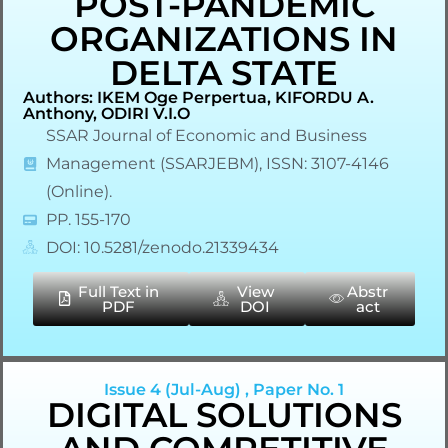
POST-PANDEMIC
ORGANIZATIONS IN
DELTA STATE
Authors: IKEM Oge Perpertua, KIFORDU A.
Anthony, ODIRI V.I.O
SSAR Journal of Economic and Business
Management (SSARJEBM), ISSN: 3107-4146
(Online).
PP. 155-170
DOI: 10.5281/zenodo.21339434
Full Text in
View
Abstr
PDF
DOI
act
Issue 4 (Jul-Aug) , Paper No. 1
DIGITAL SOLUTIONS